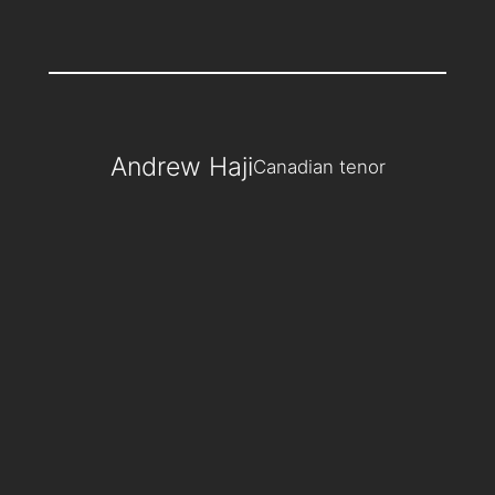
Andrew Haji
Canadian tenor