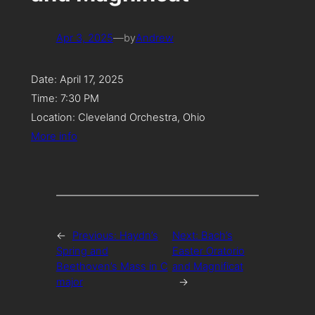
Apr 3, 2025
—
by
Andrew
Date:
April 17, 2025
Time:
7:30 PM
Location:
Cleveland Orchestra, Ohio
More info
←
Previous:
Haydn’s
Next:
Bach’s
Spring and
Easter Oratorio
Beethoven’s Mass in C
and Magnificat
major
→