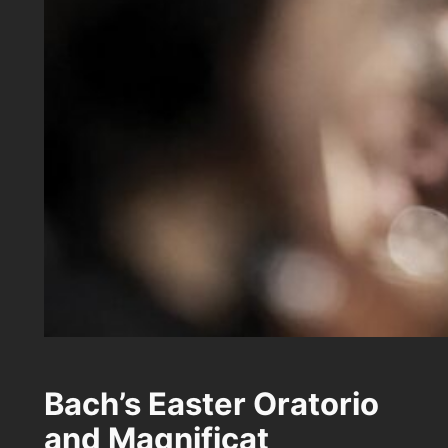
Bach’s Easter Oratorio
and Magnificat